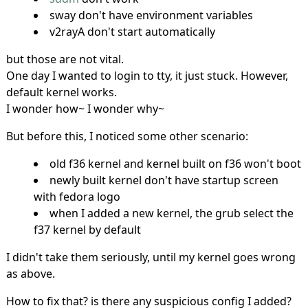
sway don't have environment variables
v2rayA don't start automatically
but those are not vital.
One day I wanted to login to tty, it just stuck. However,
default kernel works.
I wonder how~ I wonder why~
But before this, I noticed some other scenario:
old f36 kernel and kernel built on f36 won't boot
newly built kernel don't have startup screen
with fedora logo
when I added a new kernel, the grub select the
f37 kernel by default
I didn't take them seriously, until my kernel goes wrong
as above.
How to fix that? is there any suspicious config I added?