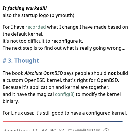
It fucking worked!!!
also the startup logo (plymouth)
For I have
recorded
what I change I have made based on
the default kernel,
it's not too difficult to reconfigure it.
The next step is to find out what is really going wrong…
3.
Thought
The book
Absolute OpenBSD
says people should
not
build
a custom OpenBSD kernel, that's right for OpenBSD.
Because it's application and kernel are together,
and it have the magical
config(8)
to modify the kernel
biniary.
For Linux user, it's still good to have a configured kernel.
dongdigua CC BY-NC-SA 禁止转载到私域
?