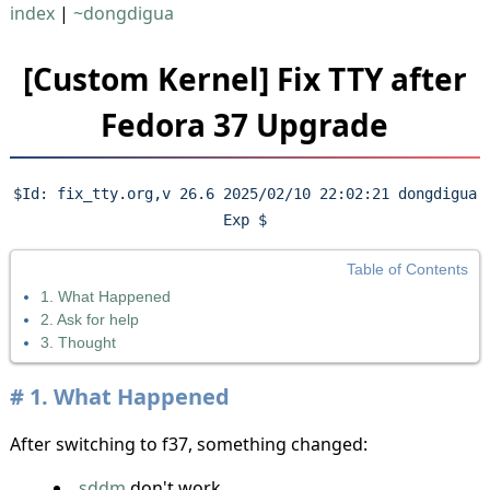
index
|
~dongdigua
[Custom Kernel] Fix TTY after
Fedora 37 Upgrade
$Id: fix_tty.org,v 26.6 2025/02/10 22:02:21 dongdigua
Exp $
Table of Contents
1. What Happened
2. Ask for help
3. Thought
1.
What Happened
After switching to f37, something changed:
sddm
don't work