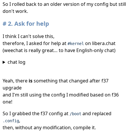
So I rolled back to an older version of my config but still
don't work.
2.
Ask for help
I think I can't solve this,
therefore, I asked for help at
on libera.chat
#kernel
(weechat is really great… to have English-only chat)
chat log
Yeah, there
is
something that changed after f37
upgrade
and I'm still using the config I modified based on f36
one!
So I grabbed the f37 config at
and replaced
/boot
,
.config
then, without any modification, compile it.